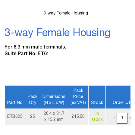
3-way Female Housing
Skip
to
3-way Female Housing
the
beginning
of
For 6.3 mm male terminals.
the
Suits Part No. ET61.
images
gallery
Pack
Pack
Dimensions
Price
Part No
Qty
(H x L x W)
(ex.VAT)
Stock
Order Qty
More
20.4 x 31.7
In
Information
ETB623
25
£15.50
-
+
x 15.2 mm
stock