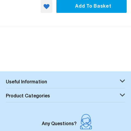
Add To Basket
Useful Information
Product Categories
Any Questions?