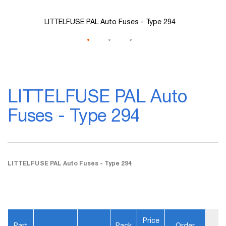
LITTELFUSE PAL Auto Fuses - Type 294
Skip
to
LITTELFUSE PAL Auto
the
beginning
Fuses - Type 294
of
the
images
gallery
LITTELFUSE PAL Auto Fuses - Type 294
Price