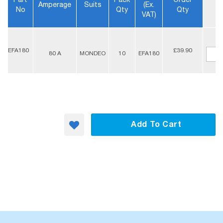
Part
Pack
Order
Amperage
Suits
(ex.
No
Qty
Qty
VAT)
-
EFA180
£39.90
80 A
MONDEO
10
EFA180
+
Add To Cart