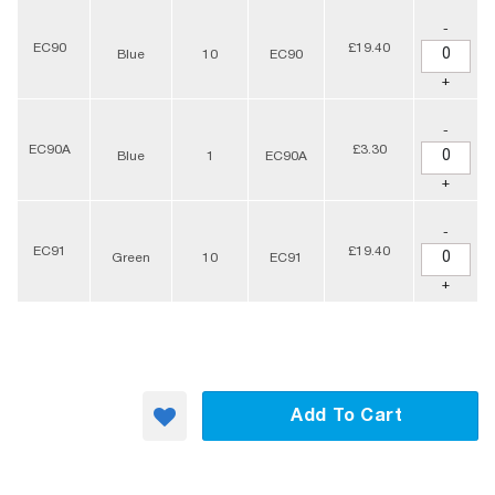
-
EC90
£19.40
Blue
10
EC90
+
-
EC90A
£3.30
Blue
1
EC90A
+
-
EC91
£19.40
Green
10
EC91
+
Add To Cart