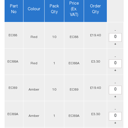
Price
Part
Pack
Order
Colour
(ex.
No
Qty
Qty
VAT)
-
EC88
£19.40
Red
10
EC88
+
-
EC88A
£3.30
Red
1
EC88A
+
-
EC89
£19.40
Amber
10
EC89
+
-
EC89A
£3.30
Amber
1
EC89A
+