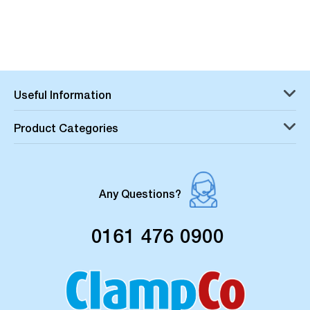
Useful Information
Product Categories
Any Questions?
0161 476 0900