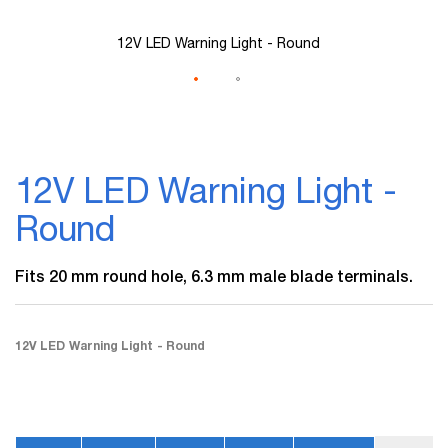
12V LED Warning Light - Round
Skip
to
12V LED Warning Light -
the
beginning
Round
of
the
images
Fits 20 mm round hole, 6.3 mm male blade terminals.
gallery
12V LED Warning Light - Round