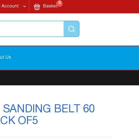
items
My Cart
0
 Account
Basket
Search
ut Us
s - SANDING BELT 60
ACK OF5