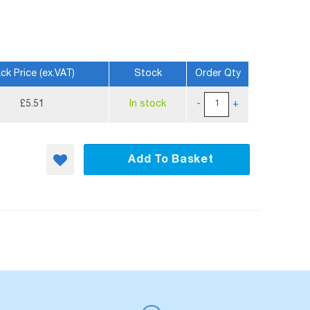
ck Price (ex.VAT)
Stock
Order Qty
£5.51
In stock
-
+
Add To Basket