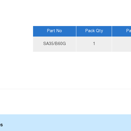
Part No
Pack Qty
Pa
More
SA35/B60G
1
Information
es