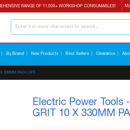
My
EHENSIVE RANGE OF 11,000+ WORKSHOP CONSUMABLES!
Search
By Brand
New Products
Best Sellers
Clearance
Abo
10 X 330MM PACK OF5
Electric Power Tool
GRIT 10 X 330MM P