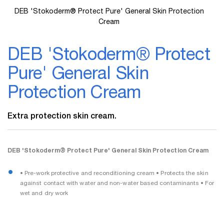
DEB 'Stokoderm® Protect Pure' General Skin Protection
Cream
Skip
to
DEB 'Stokoderm® Protect
the
beginning
Pure' General Skin
of
the
Protection Cream
images
gallery
Extra protection skin cream.
DEB 'Stokoderm® Protect Pure' General Skin Protection Cream
• Pre-work protective and reconditioning cream • Protects the skin
against contact with water and non-water based contaminants • For
wet and dry work