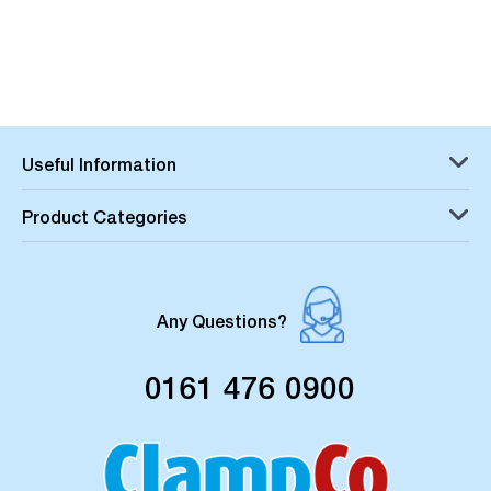
Useful Information
Product Categories
Any Questions?
0161 476 0900