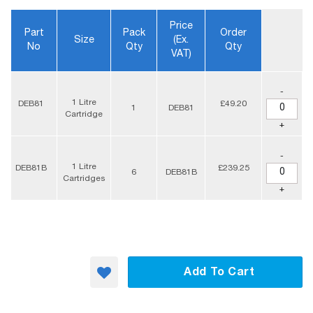
Price
Part
Pack
Order
Size
(ex.
No
Qty
Qty
VAT)
-
1 Litre
DEB81
£49.20
1
DEB81
Cartridge
+
-
1 Litre
DEB81B
£239.25
6
DEB81B
Cartridges
+
Add To Cart