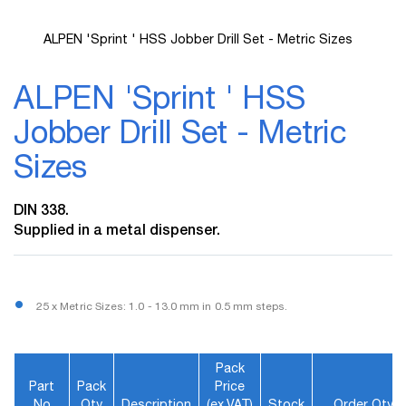
ALPEN 'Sprint ' HSS Jobber Drill Set - Metric Sizes
Skip
to
ALPEN 'Sprint ' HSS
the
beginning
Jobber Drill Set - Metric
of
the
Sizes
images
gallery
DIN 338.
Supplied in a metal dispenser.
25 x Metric Sizes: 1.0 - 13.0 mm in 0.5 mm steps.
Pack
Part
Pack
Price
No
Qty
Description
(ex.VAT)
Stock
Order Qty