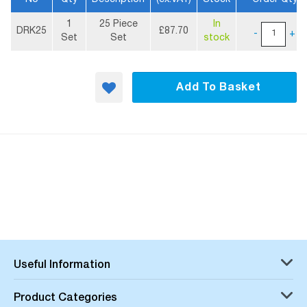
More
1
25 Piece
In
Information
DRK25
£87.70
-
+
Set
Set
stock
Add To Basket
Useful Information
Product Categories