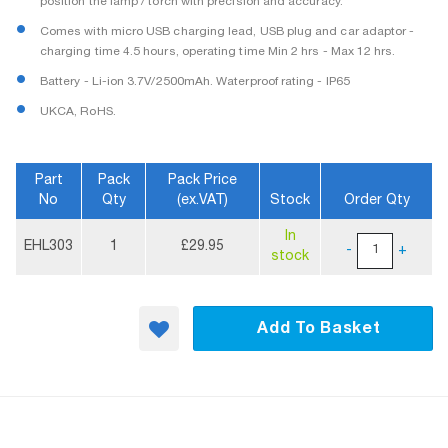
position the lamp / torch with precision and accuracy.
Comes with micro USB charging lead, USB plug and car adaptor -
charging time 4.5 hours, operating time Min 2 hrs - Max 12 hrs.
Battery - Li-ion 3.7V/2500mAh. Waterproof rating - IP65
UKCA, RoHS.
Part
Pack
Pack Price
No
Qty
(ex.VAT)
Stock
Order Qty
More
In
Information
EHL303
1
£29.95
-
+
stock
Add To Basket