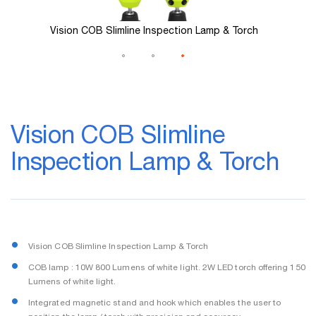
Vision COB Slimline Inspection Lamp & Torch
Skip
to
Vision COB Slimline
the
beginning
Inspection Lamp & Torch
of
the
images
gallery
Vision COB Slimline Inspection Lamp & Torch
COB lamp : 10W 800 Lumens of white light. 2W LED torch offering 150
Lumens of white light.
Integrated magnetic stand and hook which enables the user to