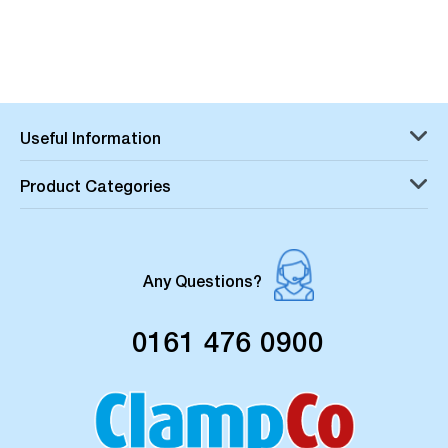
Useful Information
Product Categories
Any Questions?
0161 476 0900