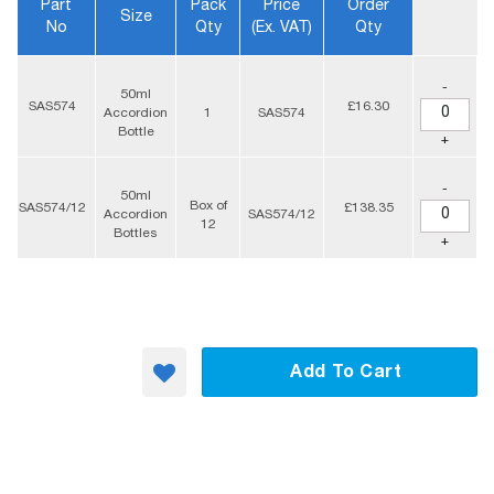
Part
Pack
Price
Order
Size
No
Qty
(ex. VAT)
Qty
-
50ml
SAS574
£16.30
Accordion
1
SAS574
Bottle
+
-
50ml
Box of
SAS574/12
£138.35
Accordion
SAS574/12
12
Bottles
+
Add To Cart