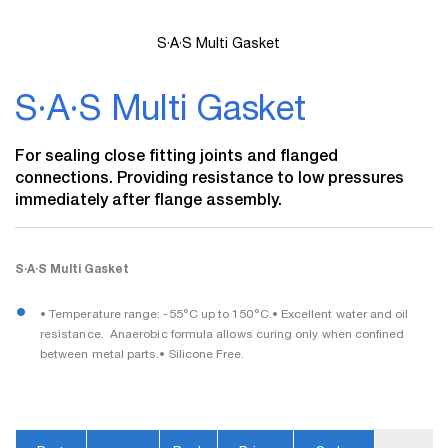
S·A·S Multi Gasket
Skip
to
S·A·S Multi Gasket
the
beginning
of
For sealing close fitting joints and flanged
the
connections. Providing resistance to low pressures
images
immediately after flange assembly.
gallery
S·A·S Multi Gasket
• Temperature range: -55°C up to 150°C.• Excellent water and oil
resistance.  Anaerobic formula allows curing only when confined
between metal parts.• Silicone Free.