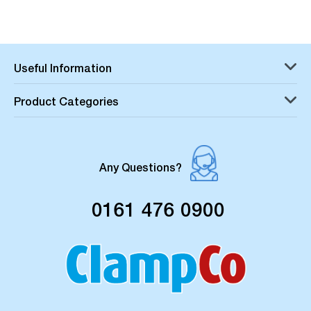
Useful Information
Product Categories
Any Questions?
0161 476 0900