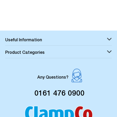
Useful Information
Product Categories
Any Questions?
0161 476 0900