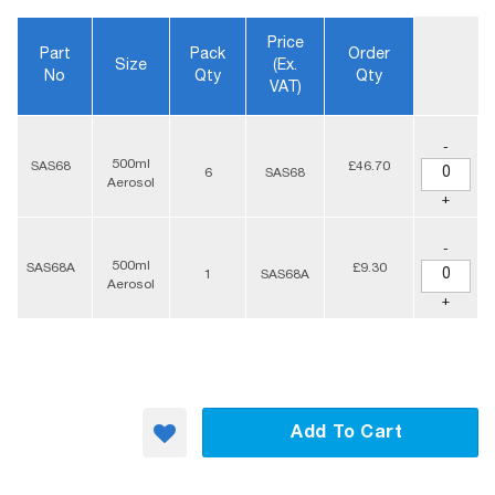
Price
Part
Pack
Order
Size
(ex.
No
Qty
Qty
VAT)
-
500ml
SAS68
£46.70
6
SAS68
Aerosol
+
-
500ml
SAS68A
£9.30
1
SAS68A
Aerosol
+
Add To Cart