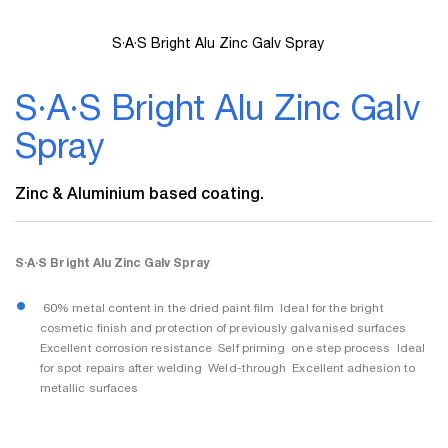
S·A·S Bright Alu Zinc Galv Spray
Skip
to
S·A·S Bright Alu Zinc Galv
the
beginning
Spray
of
the
images
Zinc & Aluminium based coating.
gallery
S·A·S Bright Alu Zinc Galv Spray
 60% metal content in the dried paint film  Ideal for the bright
cosmetic finish and protection of previously galvanised surfaces 
Excellent corrosion resistance  Self priming  one step process  Ideal
for spot repairs after welding  Weld-through  Excellent adhesion to
metallic surfaces