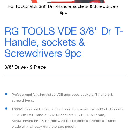
RG TOOLS VDE 3/8" Dr T-Handle, sockets & Screwdrivers
9pc
Skip
to
RG TOOLS VDE 3/8" Dr T-
the
beginning
Handle, sockets &
of
the
Screwdrivers 9pc
images
gallery
3/8" Drive - 9 Piece
Professional fully insulated VDE approved sockets, T-handle &
screwdrivers.
1000V insulated tools manufactured for live wire work.8Set Contents
- 1 x 3/8" Dr T-Handle, 3/8" Dr sockets 7,8,10,12 & 14mm,
Screwdrivers PH2 X 100mm & Slotted 5.5mm x 125mm x 1.0mm
blade with a heavy duty storage pouch.