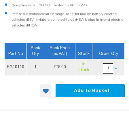
Complies with IEC60900. Tested by VDE & VPS.
Part of our professional EV range. Ideal for use on battery electric
vehicles (BEV), hybrid electric vehicles (HEV) & plug in hybrid electric
vehicles (PHEV).
Pack
Pack Price
Part No
Qty
(ex.VAT)
Stock
Order Qty
More
In
Information
RG10110
1
£78.00
-
+
stock
Add To Basket