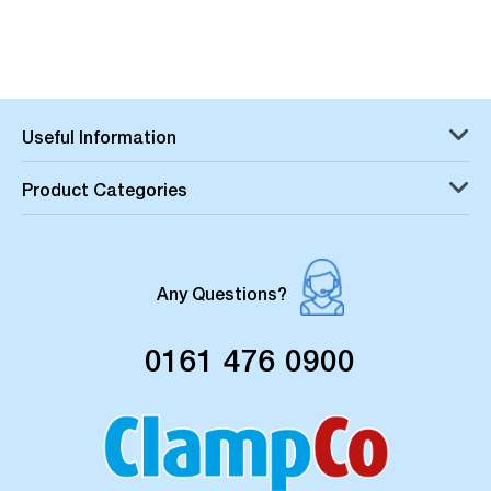
Useful Information
Product Categories
Any Questions?
0161 476 0900