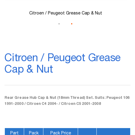
Citroen / Peugeot Grease Cap & Nut
Skip
to
Citroen / Peugeot Grease
the
beginning
Cap & Nut
of
the
images
gallery
Rear Grease Hub Cap & Nut (18mm Thread) Set. Suits: Peugeot 106
1991-2000 / Citroen C4 2004- / Citroen C5 2001-2008
Part
Pack
Pack Price