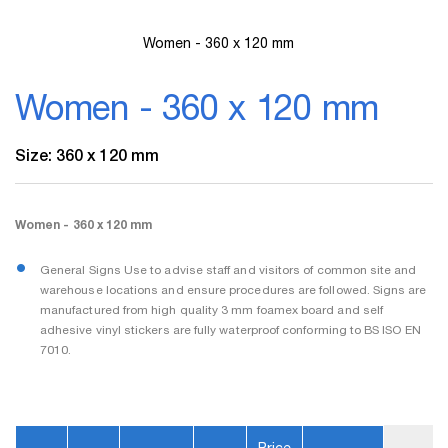
Women - 360 x 120 mm
Skip
to
Women - 360 x 120 mm
the
beginning
of
Size: 360 x 120 mm
the
images
gallery
Women - 360 x 120 mm
General Signs Use to advise staff and visitors of common site and
warehouse locations and ensure procedures are followed. Signs are
manufactured from high quality 3 mm foamex board and self
adhesive vinyl stickers are fully waterproof conforming to BS ISO EN
7010.