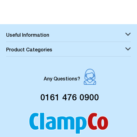
Useful Information
Product Categories
Any Questions?
0161 476 0900