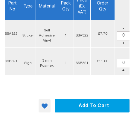
Price
Part
Pack
Order
Type
Material
(ex.
No
Qty
Qty
VAT)
-
Self
SSA322
£7.70
Sticker
Adhesive
1
SSA322
Vinyl
+
-
3 mm
SSB321
£11.60
Sign
1
SSB321
Foamex
+
Add To Cart