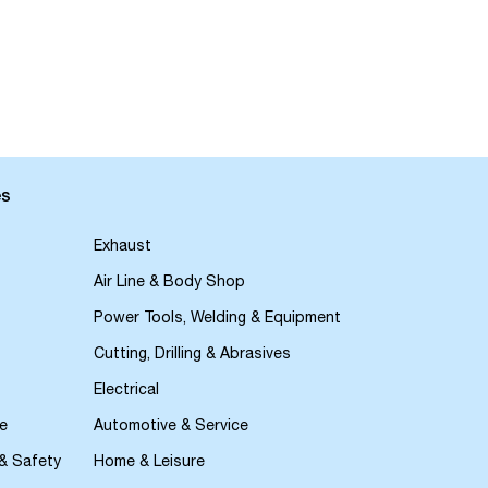
es
Exhaust
Air Line & Body Shop
Power Tools, Welding & Equipment
Cutting, Drilling & Abrasives
Electrical
e
Automotive & Service
 & Safety
Home & Leisure