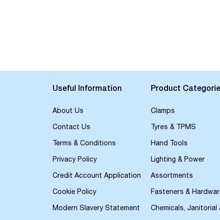
Useful Information
Product Categori
About Us
Clamps
Contact Us
Tyres & TPMS
Terms & Conditions
Hand Tools
Privacy Policy
Lighting & Power
Credit Account Application
Assortments
Cookie Policy
Fasteners & Hardwar
Modern Slavery Statement
Chemicals, Janitorial