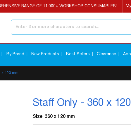
My
EHENSIVE RANGE OF 11,000+ WORKSHOP CONSUMABLES!
Search
By Brand
New Products
Best Sellers
Clearance
Abo
60 x 120 mm
Staff Only - 360 x 1
Size: 360 x 120 mm