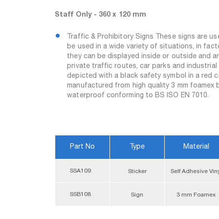
Staff Only - 360 x 120 mm
Traffic & Prohibitory Signs These signs are u
be used in a wide variety of situations, in fac
they can be displayed inside or outside and are
private traffic routes, car parks and industrial
depicted with a black safety symbol in a red c
manufactured from high quality 3 mm foamex boa
waterproof conforming to BS ISO EN 7010.
Part No
Type
Material
SSA109
Sticker
Self Adhesive Vin
SSB108
Sign
3 mm Foamex