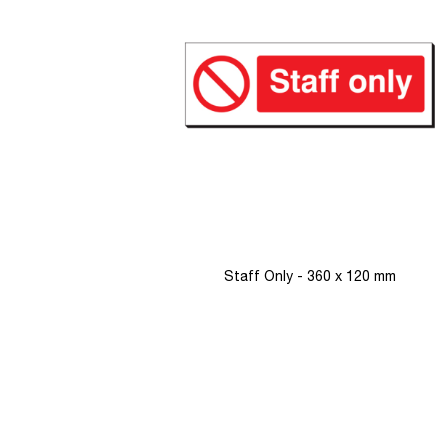
images
gallery
Staff Only - 360 x 120 mm
Skip
to
the
beginning
of
the
images
gallery