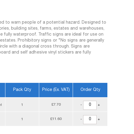
sed to warn people of a potential hazard. Designed to
tories, building sites, farms, estates and warehouses,
 fully waterproof. Traffic signs are ideal for use on
 estates. Prohibitory signs or "No signs are generally
ircle with a diagonal cross through. Signs are
rd and self adhesive vinyl stickers are fully
Pack Qty
Price (ex. VAT)
Order Qty
£7.70
yl
1
-
+
£11.60
1
-
+