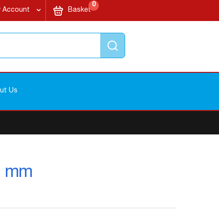
items
My Cart
0
 Account
Basket
Search
ut Us
20 mm