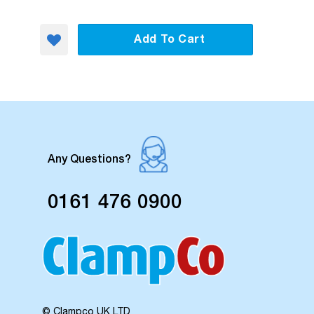
Add To Cart
Any Questions?
0161 476 0900
© Clampco UK LTD