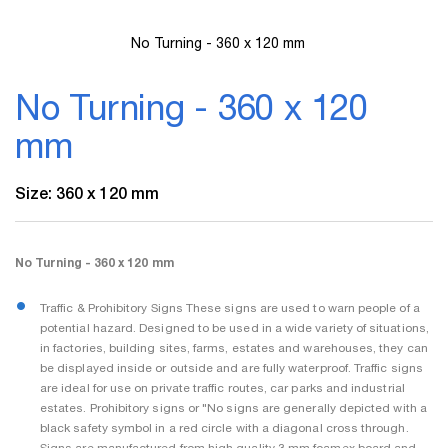
No Turning - 360 x 120 mm
Skip
to
No Turning - 360 x 120
the
beginning
mm
of
the
images
Size: 360 x 120 mm
gallery
No Turning - 360 x 120 mm
Traffic & Prohibitory Signs These signs are used to warn people of a
potential hazard. Designed to be used in a wide variety of situations,
in factories, building sites, farms, estates and warehouses, they can
be displayed inside or outside and are fully waterproof. Traffic signs
are ideal for use on private traffic routes, car parks and industrial
estates. Prohibitory signs or "No signs are generally depicted with a
black safety symbol in a red circle with a diagonal cross through.