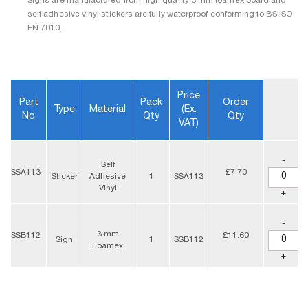
Signs are manufactured from high quality 3 mm foamex board and
self adhesive vinyl stickers are fully waterproof conforming to BS ISO
EN 7010.
Price
Part
Pack
Order
Type
Material
(ex.
No
Qty
Qty
VAT)
-
Self
SSA113
£7.70
Sticker
Adhesive
1
SSA113
Vinyl
+
-
3 mm
SSB112
£11.60
Sign
1
SSB112
Foamex
+