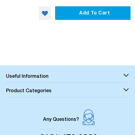
Add To Cart
Useful Information
Product Categories
Any Questions?