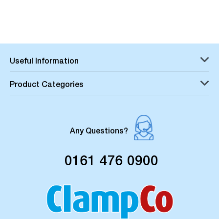
Useful Information
Product Categories
Any Questions?
0161 476 0900