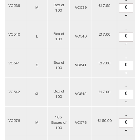
-
Box of
VC539
£17.55
M
VC539
100
+
-
Box of
VC540
£17.00
L
VC540
100
+
-
Box of
VC541
£17.00
S
VC541
100
+
-
Box of
VC542
£17.00
XL
VC542
100
+
-
10 x
VC576
£150.00
M
Boxes of
VC576
100
+