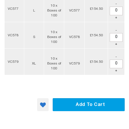
-
10 x
VC577
£154.50
L
Boxes of
VC577
100
+
-
10 x
VC578
£154.50
S
Boxes of
VC578
100
+
-
10 x
VC579
£154.50
XL
Boxes of
VC579
100
+
Add To Cart