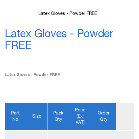
Latex Gloves - Powder FREE
Skip
to
Latex Gloves - Powder
the
beginning
FREE
of
the
images
gallery
Latex Gloves - Powder FREE
Price
Part
Pack
Order
Size
(ex.
No
Qty
Qty
VAT)