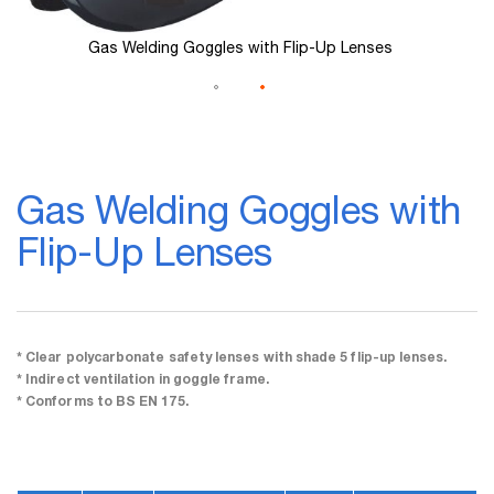
Gas Welding Goggles with Flip-Up Lenses
Skip
to
Gas Welding Goggles with
the
beginning
Flip-Up Lenses
of
the
images
gallery
* Clear polycarbonate safety lenses with shade 5 flip-up lenses.
* Indirect ventilation in goggle frame.
* Conforms to BS EN 175.