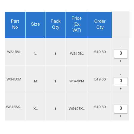
Price
Part
Pack
Order
Size
(ex.
No
Qty
Qty
VAT)
-
WS458L
£49.60
L
1
WS458L
+
-
WS458M
£49.60
M
1
WS458M
+
-
WS458XL
£49.60
XL
1
WS458XL
+