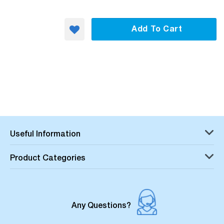
Add To Cart
Useful Information
Product Categories
Any Questions?