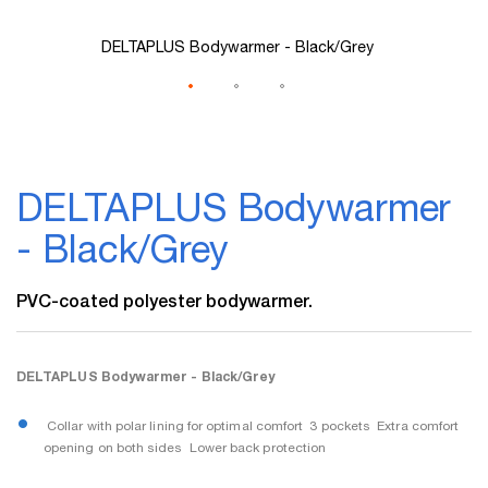
DELTAPLUS Bodywarmer - Black/Grey
Skip
to
DELTAPLUS Bodywarmer
the
beginning
- Black/Grey
of
the
images
PVC-coated polyester bodywarmer.
gallery
DELTAPLUS Bodywarmer - Black/Grey
 Collar with polar lining for optimal comfort  3 pockets  Extra comfort
opening on both sides  Lower back protection