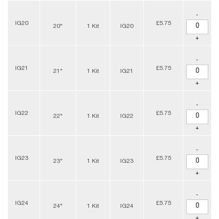
-
IG20
£5.75
20"
1 Kit
IG20
+
-
IG21
£5.75
21"
1 Kit
IG21
+
-
IG22
£5.75
22"
1 Kit
IG22
+
-
IG23
£5.75
23"
1 Kit
IG23
+
-
IG24
£5.75
24"
1 Kit
IG24
+