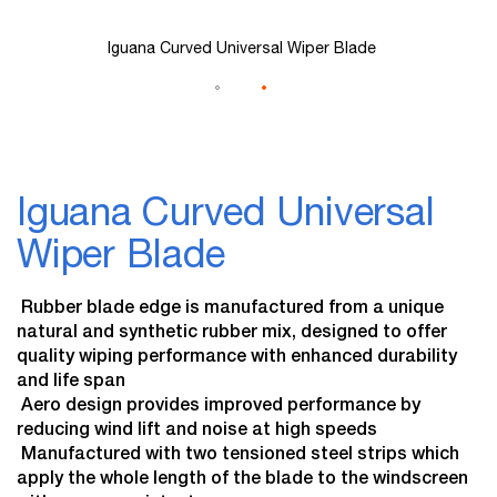
Iguana Curved Universal Wiper Blade
Skip
to
Iguana Curved Universal
the
beginning
Wiper Blade
of
the
images
 Rubber blade edge is manufactured from a unique
gallery
natural and synthetic rubber mix, designed to offer
quality wiping performance with enhanced durability
and life span
 Aero design provides improved performance by
reducing wind lift and noise at high speeds
 Manufactured with two tensioned steel strips which
apply the whole length of the blade to the windscreen