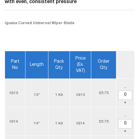
with even, consistent pressure
Iguana Curved Universal Wiper Blade
Price
Part
Pack
Order
Length
(ex.
No
Qty
Qty
VAT)
-
IG13
£5.75
13"
1 Kit
IG13
+
-
IG14
£5.75
14"
1 Kit
IG14
+