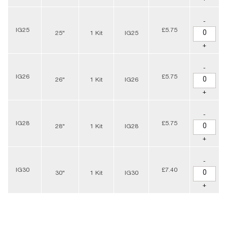
-
IG25
£5.75
25"
1 Kit
IG25
+
-
IG26
£5.75
26"
1 Kit
IG26
+
-
IG28
£5.75
28"
1 Kit
IG28
+
-
IG30
£7.40
30"
1 Kit
IG30
+