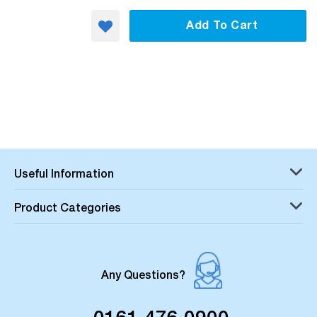
Add To Cart
Useful Information
Product Categories
Any Questions?