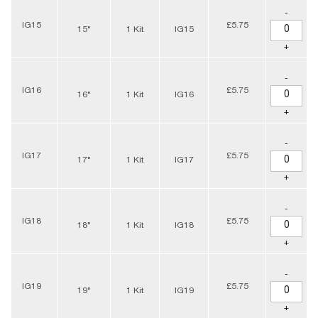
-
IG15
£5.75
15"
1 Kit
IG15
+
-
IG16
£5.75
16"
1 Kit
IG16
+
-
IG17
£5.75
17"
1 Kit
IG17
+
-
IG18
£5.75
18"
1 Kit
IG18
+
-
IG19
£5.75
19"
1 Kit
IG19
+