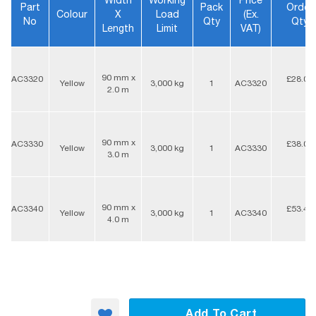
Width
Working
Price
Part
Pack
Order
Colour
X
Load
(ex.
No
Qty
Qty
Length
Limit
VAT)
90 mm x
AC3320
£28.05
Yellow
3,000 kg
1
AC3320
2.0 m
90 mm x
AC3330
£38.00
Yellow
3,000 kg
1
AC3330
3.0 m
90 mm x
AC3340
£53.40
Yellow
3,000 kg
1
AC3340
4.0 m
Add To Cart