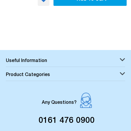
Useful Information
Product Categories
Any Questions?
0161 476 0900