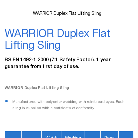
WARRIOR Duplex Flat Lifting Sling
Skip
to
WARRIOR Duplex Flat
the
beginning
Lifting Sling
of
the
images
BS EN 1492-1:2000 (7:1 Safety Factor). 1 year
gallery
guarantee from first day of use.
WARRIOR Duplex Flat Lifting Sling
Manufactured with polyester webbing with reinforced eyes. Each
sling is supplied with a certificate of conformity