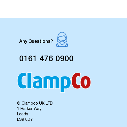
Any Questions?
0161 476 0900
© Clampco UK LTD
1 Harker Way
Leeds
LS9 0DY