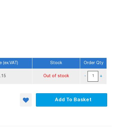
e (ex.VAT)
Stock
Order Qty
.15
Out of stock
-
+
Add To Basket