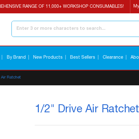
My
EHENSIVE RANGE OF 11,000+ WORKSHOP CONSUMABLES!
Search
By Brand
New Products
Best Sellers
Clearance
Abo
 Air Ratchet
1/2" Drive Air Ratchet