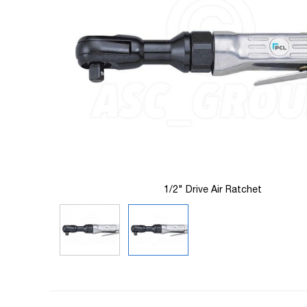
images
gallery
1/2" Drive Air Ratchet
Skip
to