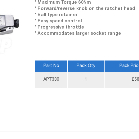
* Maximum Torque 60Nm
* Forward/reverse knob on the ratchet head
* Ball type retainer
* Easy speed control
* Progressive throttle
* Accommodates larger socket range
Part No
Pack Qty
Pack Pric
More
APT330
1
£58
Information