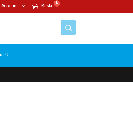
items
My Cart
0
 Account
Basket
Search
ut Us