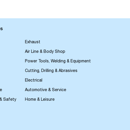
es
Exhaust
Air Line & Body Shop
Power Tools, Welding & Equipment
Cutting, Drilling & Abrasives
Electrical
e
Automotive & Service
 & Safety
Home & Leisure