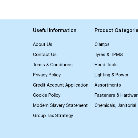
the
beginning
of
the
images
Useful Information
Product Categori
gallery
About Us
Clamps
Contact Us
Tyres & TPMS
Terms & Conditions
Hand Tools
Privacy Policy
Lighting & Power
Credit Account Application
Assortments
Cookie Policy
Fasteners & Hardwar
Modern Slavery Statement
Chemicals, Janitorial
Group Tax Strategy