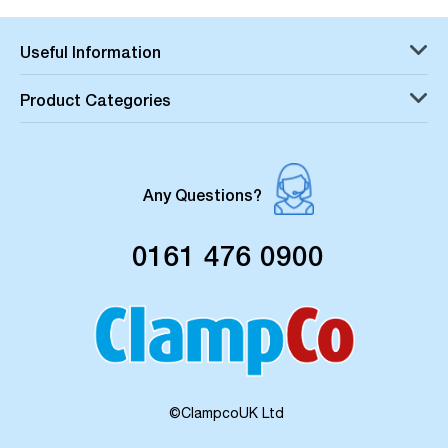
Useful Information
Product Categories
Any Questions?
0161 476 0900
©ClampcoUK Ltd