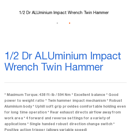
1/2 Dr ALUminium Impact Wrench Twin Hammer
Skip
to
1/2 Dr ALUminium Impact
the
beginning
Wrench Twin Hammer
of
the
images
gallery
* Maximum Torque: 438 ft-lb / 594 Nm * Excellent balance * Good
power to weight ratio * Twin hammer impact mechanism * Robust
Aluminium body * Uphill soft grip provides comfortable holding even
for long time operation * Rear exhaust directs airflow away from
work area * 4 forward and reverse settings for a variety of
applications * Single handed robust direction change switch *
Positive action trigger (allows variable speed)