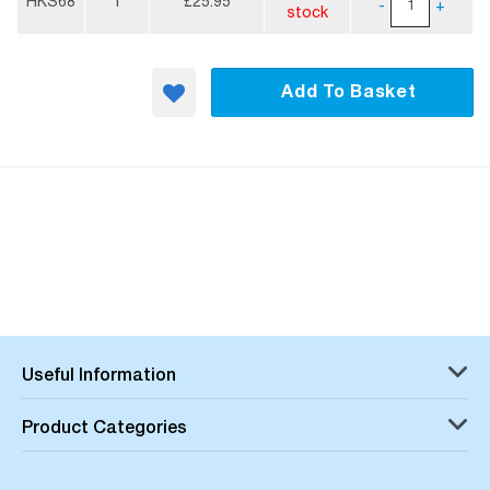
Information
HKS68
1
£25.95
-
+
stock
Add To Basket
Useful Information
Product Categories